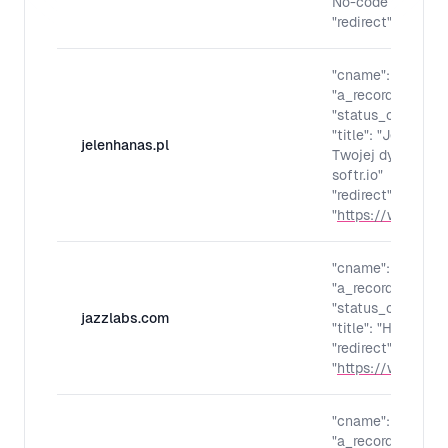
No-code l'iA et G
"redirect": "
https:
"cname": "",
"a_records": "",
"status_code": "30
"title": "Jeleń H
jelenhanas.pl
Twojej dyspozycj
softr.io"
"redirect":
"
https://www.jele
"cname": "",
"a_records": "",
"status_code": "30
jazzlabs.com
"title": "Home"
"redirect":
"
https://www.jaz
"cname": "",
"a_records": "",