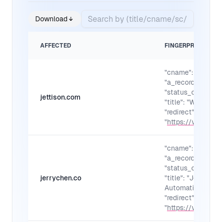
Download
AFFECTED
FINGERPRINTS
"cname": "",
"a_records": "",
"status_code": "30
jettison.com
"title": "Welcome 
"redirect":
"
https://www.jett
"cname": "",
"a_records": "",
"status_code": "30
jerrychen.co
"title": "Jerry Ku
Automation Desig
"redirect":
"
https://www.jerr