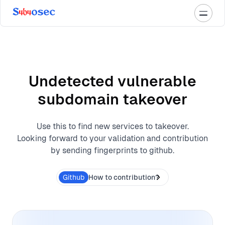
Undetected vulnerable
subdomain takeover
Use this to find new services to takeover.
Looking forward to your validation and contribution
by sending fingerprints to github.
Github
How to contribution?