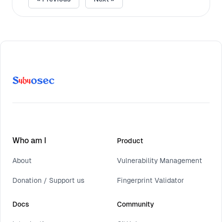
Who am I
Product
About
Vulnerability Management
Donation / Support us
Fingerprint Validator
Docs
Community