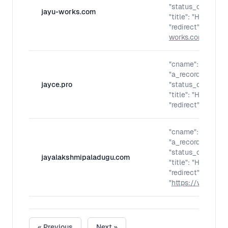
"status_code": "30
jayu-works.com
"title": "Home - m
"redirect": "
https:
works.com/
"
"cname": "",
"a_records": "",
jayce.pro
"status_code": "30
"title": "Home - m
"redirect": "
https:
"cname": "",
"a_records": "",
"status_code": "30
jayalakshmipaladugu.com
"title": "Home - m
"redirect":
"
https://www.jaya
« Previous
Next »