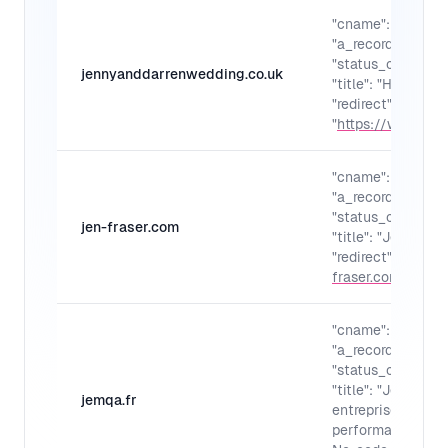
"cname": "",
"a_records": "",
"status_code": "30
jennyanddarrenwedding.co.uk
"title": "Home"
"redirect":
"
https://www.jen
"cname": "",
"a_records": "",
"status_code": "30
jen-fraser.com
"title": "Jen Frase
"redirect": "
https:
fraser.com/
"
"cname": "",
"a_records": "",
"status_code": "30
"title": "Jemqa - 
jemqa.fr
entreprise et gag
performance et e